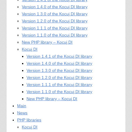
Version 1.4.0 of the Kocuj DI library
Version 1.3.0 of the Kocuj DI library
Version 1.2.0 of the Kocuj DI library
Version 1.1.1 of the Kocuj DI library
Version 1.1.0 of the Kocuj DI library
New PHP library – Kocuj DI
Kocuj DI
Version 1.4.1 of the Kocuj DI library
Version 1.4.0 of the Kocuj DI library
Version 1.3.0 of the Kocuj DI library
Version 1.2.0 of the Kocuj DI library
Version 1.1.1 of the Kocuj DI library
Version 1.1.0 of the Kocuj DI library
New PHP library – Kocuj DI
Main
News
PHP libraries
Kocuj DI