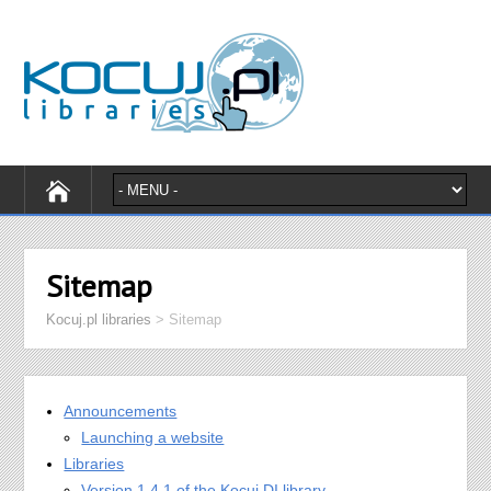
Sitemap
Kocuj.pl libraries
>
Sitemap
Announcements
Launching a website
Libraries
Version 1.4.1 of the Kocuj DI library