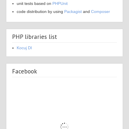
unit tests based on
PHPUnit
code distribution by using
Packagist
and
Composer
PHP libraries list
Kocuj DI
Facebook