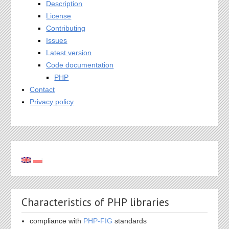
Description
License
Contributing
Issues
Latest version
Code documentation
PHP
Contact
Privacy policy
Characteristics of PHP libraries
compliance with
PHP-FIG
standards