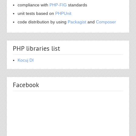
compliance with
PHP-FIG
standards
unit tests based on
PHPUnit
code distribution by using
Packagist
and
Composer
PHP libraries list
Kocuj DI
Facebook