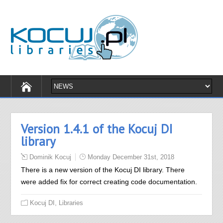
Version 1.4.1 of the Kocuj DI
library
Dominik Kocuj
Monday December 31st, 2018
There is a new version of the Kocuj DI library. There
were added fix for correct creating code documentation.
,
Kocuj DI
Libraries