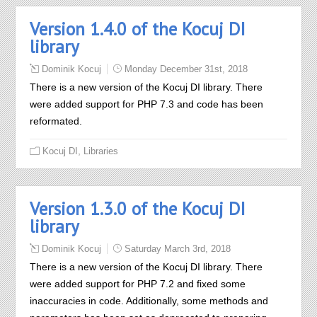
Version 1.4.0 of the Kocuj DI
library
Dominik Kocuj
Monday December 31st, 2018
There is a new version of the Kocuj DI library. There
were added support for PHP 7.3 and code has been
reformated.
,
Kocuj DI
Libraries
Version 1.3.0 of the Kocuj DI
library
Dominik Kocuj
Saturday March 3rd, 2018
There is a new version of the Kocuj DI library. There
were added support for PHP 7.2 and fixed some
inaccuracies in code. Additionally, some methods and