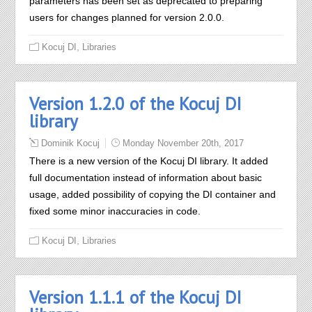
parameters has been set as deprecated to preparing
users for changes planned for version 2.0.0.
,
Kocuj DI
Libraries
Version 1.2.0 of the Kocuj DI
library
Dominik Kocuj
Monday November 20th, 2017
There is a new version of the Kocuj DI library. It added
full documentation instead of information about basic
usage, added possibility of copying the DI container and
fixed some minor inaccuracies in code.
,
Kocuj DI
Libraries
Version 1.1.1 of the Kocuj DI