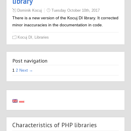
library
Dominik Kocuj
Tuesday October 10th, 2017
There is a new version of the Kocuj DI library. It corrected
minor inaccuracies in the documentation in code.
,
Kocuj DI
Libraries
Post navigation
1
2
Next →
Characteristics of PHP libraries