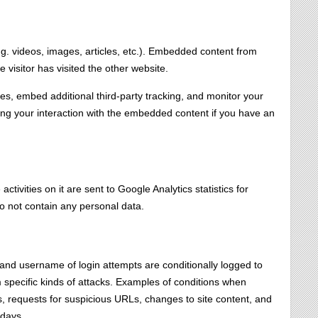
.g. videos, images, articles, etc.). Embedded content from
 visitor has visited the other website.
s, embed additional third-party tracking, and monitor your
cing your interaction with the embedded content if you have an
tivities on it are sent to Google Analytics statistics for
o not contain any personal data.
, and username of login attempts are conditionally logged to
om specific kinds of attacks. Examples of conditions when
s, requests for suspicious URLs, changes to site content, and
 days.