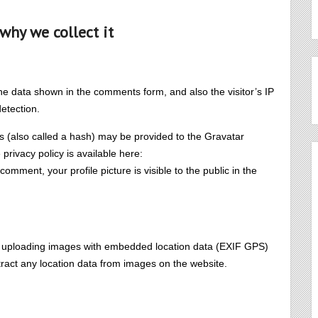
why we collect it
he data shown in the comments form, and also the visitor’s IP
etection.
 (also called a hash) may be provided to the Gravatar
 privacy policy is available here:
 comment, your profile picture is visible to the public in the
id uploading images with embedded location data (EXIF GPS)
tract any location data from images on the website.