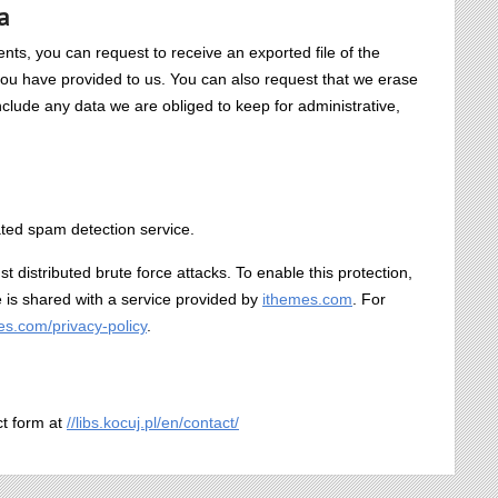
a
ents, you can request to receive an exported file of the
you have provided to us. You can also request that we erase
clude any data we are obliged to keep for administrative,
ed spam detection service.
nst distributed brute force attacks. To enable this protection,
te is shared with a service provided by
ithemes.com
. For
mes.com/privacy-policy
.
ct form at
//libs.kocuj.pl/en/contact/