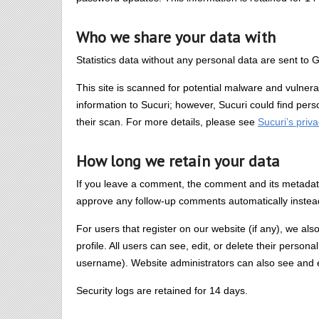
Who we share your data with
Statistics data without any personal data are sent to G
This site is scanned for potential malware and vulnera
information to Sucuri; however, Sucuri could find per
their scan. For more details, please see
Sucuri’s priva
How long we retain your data
If you leave a comment, the comment and its metadata 
approve any follow-up comments automatically instea
For users that register on our website (if any), we als
profile. All users can see, edit, or delete their perso
username). Website administrators can also see and ed
Security logs are retained for 14 days.