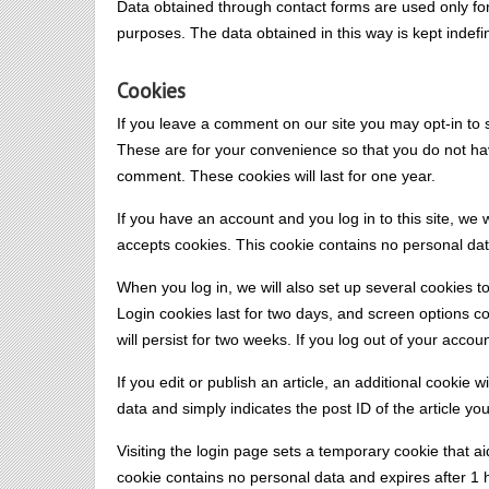
Data obtained through contact forms are used only fo
purposes. The data obtained in this way is kept indefin
Cookies
If you leave a comment on our site you may opt-in to
These are for your convenience so that you do not have
comment. These cookies will last for one year.
If you have an account and you log in to this site, we 
accepts cookies. This cookie contains no personal da
When you log in, we will also set up several cookies t
Login cookies last for two days, and screen options co
will persist for two weeks. If you log out of your accou
If you edit or publish an article, an additional cookie
data and simply indicates the post ID of the article you 
Visiting the login page sets a temporary cookie that a
cookie contains no personal data and expires after 1 