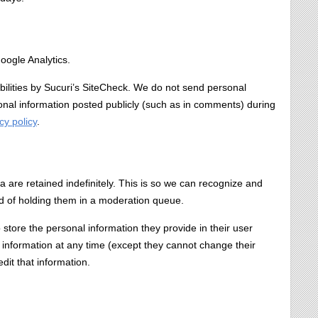
oogle Analytics.
bilities by Sucuri’s SiteCheck. We do not send personal
sonal information posted publicly (such as in comments) during
cy policy
.
are retained indefinitely. This is so we can recognize and
d of holding them in a moderation queue.
o store the personal information they provide in their user
nal information at any time (except they cannot change their
it that information.