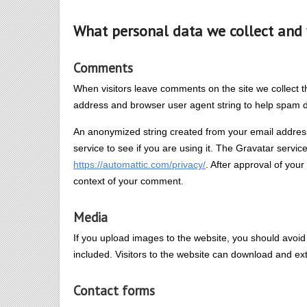
What personal data we collect and 
Comments
When visitors leave comments on the site we collect t
address and browser user agent string to help spam d
An anonymized string created from your email address
service to see if you are using it. The Gravatar service
https://automattic.com/privacy/
. After approval of your
context of your comment.
Media
If you upload images to the website, you should avo
included. Visitors to the website can download and ex
Contact forms