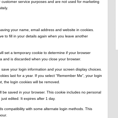
r customer service purposes and are not used for marketing
itely.
 saving your name, email address and website in cookies.
 to fill in your details again when you leave another
will set a temporary cookie to determine if your browser
ta and is discarded when you close your browser.
o save your login information and your screen display choices.
okies last for a year. If you select “Remember Me”, your login
nt, the login cookies will be removed.
 will be saved in your browser. This cookie includes no personal
just edited. It expires after 1 day.
ids compatibility with some alternate login methods. This
hour.