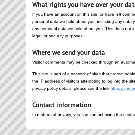
What rights you have over your dat
If you have an account on this site, or have left comm
personal data we hold about you, including any data 
any personal data we hold about you. This does not in
legal, or security purposes.
Where we send your data
Visitor comments may be checked through an automat
This site is part of a network of sites that protect agai
the IP address of visitors attempting to log into the si
privacy policy details, please see the link
https://ithe
Contact information
In matters of privacy, you can contact using the conta