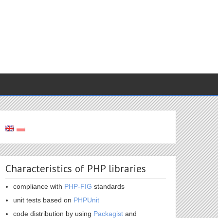
Characteristics of PHP libraries
compliance with
PHP-FIG
standards
unit tests based on
PHPUnit
code distribution by using
Packagist
and