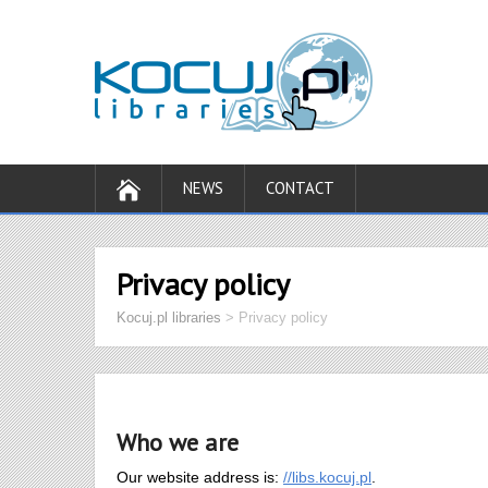
NEWS
CONTACT
Privacy policy
Kocuj.pl libraries
>
Privacy policy
Who we are
Our website address is:
//libs.kocuj.pl
.