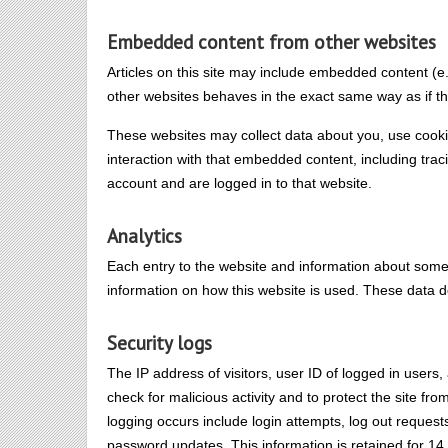
Embedded content from other websites
Articles on this site may include embedded content (e
other websites behaves in the exact same way as if the
These websites may collect data about you, use cookie
interaction with that embedded content, including tra
account and are logged in to that website.
Analytics
Each entry to the website and information about some ac
information on how this website is used. These data d
Security logs
The IP address of visitors, user ID of logged in users
check for malicious activity and to protect the site fr
logging occurs include login attempts, log out request
password updates. This information is retained for 14