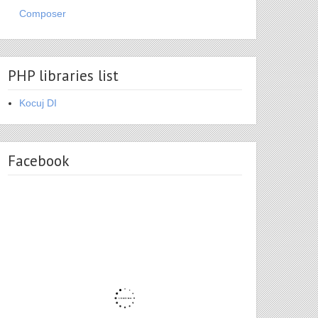
Composer
PHP libraries list
Kocuj DI
Facebook